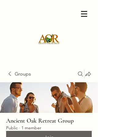
Groups
Ancient Oak Retreat Group
Public
·
1 member