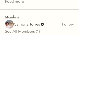
Read more
Members
Cambria Torres
Follow
See All Members (1)
123-456-7890
info@mysite.com
California, USA