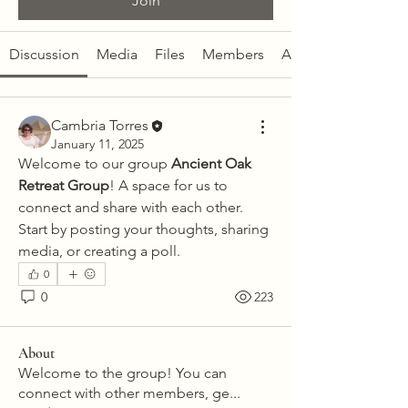
Join
Discussion
Media
Files
Members
About
Cambria Torres
January 11, 2025
Welcome to our group 
Ancient Oak 
Retreat Group
! A space for us to 
connect and share with each other. 
Start by posting your thoughts, sharing 
media, or creating a poll.
0
0
223
About
Welcome to the group! You can
connect with other members, ge
...