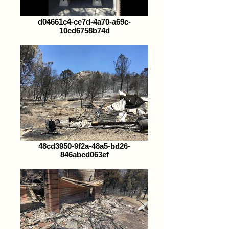
d04661c4-ce7d-4a70-a69c-
10cd6758b74d
48cd3950-9f2a-48a5-bd26-
846abcd063ef