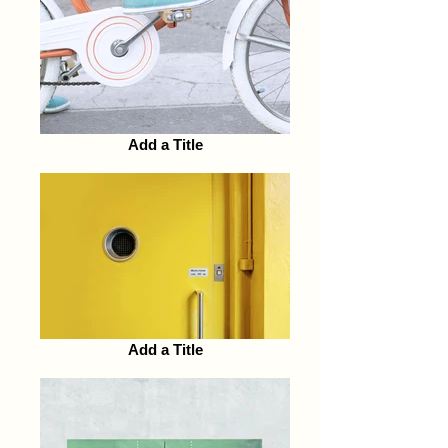
Add a Title
Add a Title