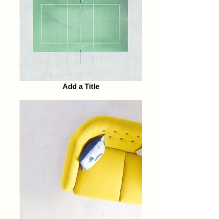
Add a Title