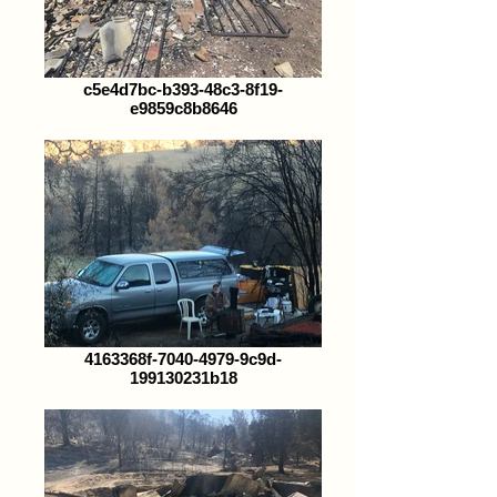
c5e4d7bc-b393-48c3-8f19-
e9859c8b8646
4163368f-7040-4979-9c9d-
199130231b18