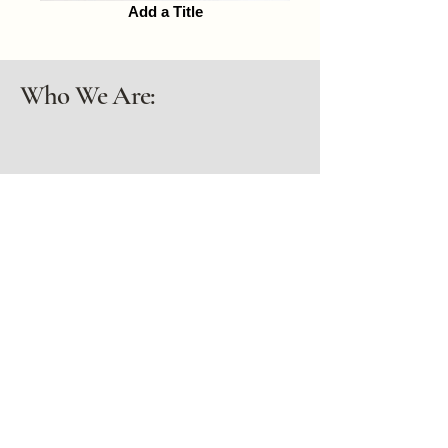
Add a Title
Who We Are:
Dorothy & Kenny
Dorothy and Ken bought land whose
only previous inhabitants had been
Piute People.
Learn More