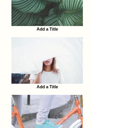
Add a Title
Add a Title