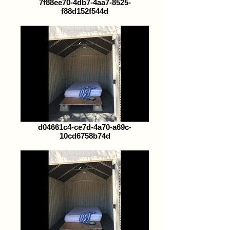
7f88ee70-4db7-4aa7-8525-
f88d152f544d
d04661c4-ce7d-4a70-a69c-
10cd6758b74d