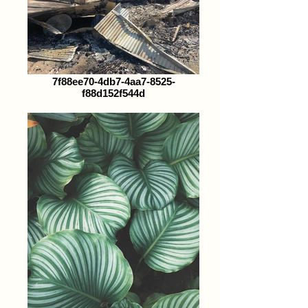
7f88ee70-4db7-4aa7-8525-
f88d152f544d