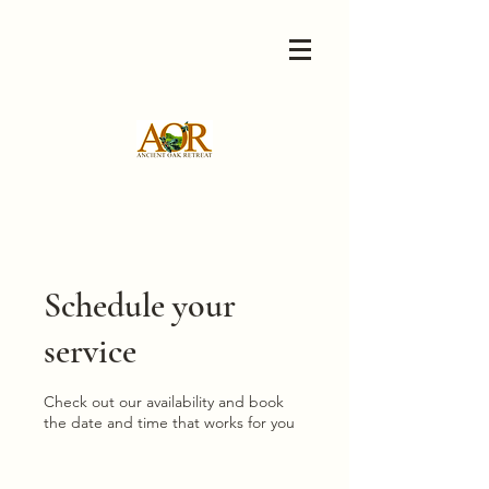
Schedule your
service
Check out our availability and book
the date and time that works for you